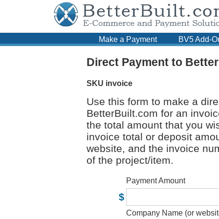
Make a Payment
BV5 Add-O
Direct Payment to Bette
SKU
invoice
Use this form to make a dir
BetterBuilt.com for an invoi
the total amount that you wis
invoice total or deposit am
website, and the invoice num
of the project/item.
Payment Amount
$
Company Name (or websit