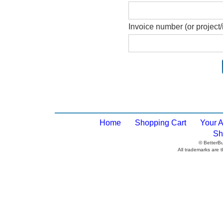
Invoice number (or project/
Home
Shopping Cart
Your 
Sh
© BetterB
All trademarks are t