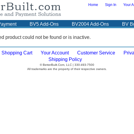
Home
Sign In
Your A
Payment
BV5 Add-Ons
BV2004 Add-Ons
BV B
d product could not be found or is inactive.
Shopping Cart
Your Account
Customer Service
Priv
Shipping Policy
© BetterBuilt.Com, LLC | 330-493-7500
All trademarks are the property of their respective owners.