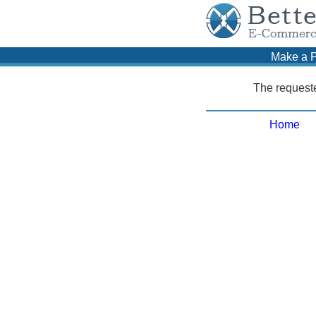
Make a 
The requeste
Home