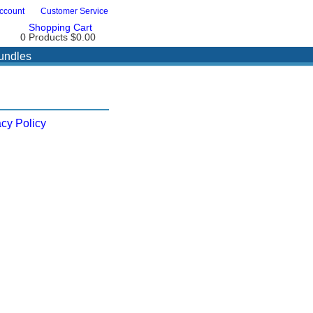
ccount
Customer Service
Shopping Cart
0 Products
$0.00
undles
acy Policy